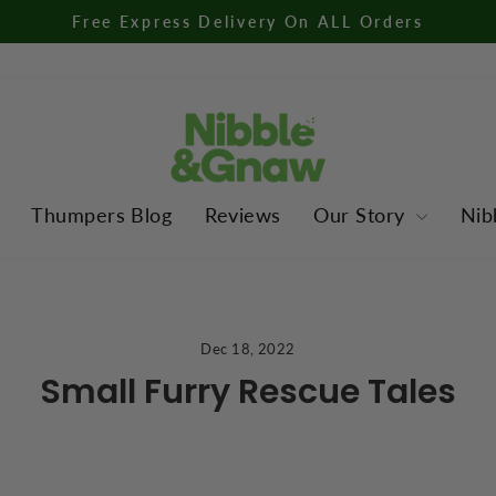
Free Express Delivery On ALL Orders
Pause
slideshow
Thumpers Blog
Reviews
Our Story
Nib
Dec 18, 2022
Small Furry Rescue Tales