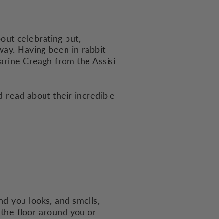
bout celebrating but,
way. Having been in rabbit
arine Creagh from the Assisi
d read about their incredible
nd you looks, and smells,
 the floor around you or