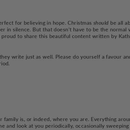
 perfect for believing in hope. Christmas
should
be all a
er in silence. But that doesn't have to be the normal 
o proud to share this beautiful content written by
Kath
ey write just as well. Please do yourself a favour an
riod.
 family is, or indeed, where you are. Everything arou
e and look at you periodically, occasionally sweeping