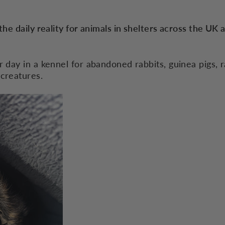
the daily reality for animals in shelters across the UK 
r day in a kennel for abandoned rabbits, guinea pigs, r
 creatures.