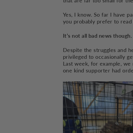
that are far too small for t
Yes, I know. So far I have p
you probably prefer to read 
It’s not all bad news though.
Despite the struggles and he
privileged to occasionally ge
Last week, for example, we 
one kind supporter had orde