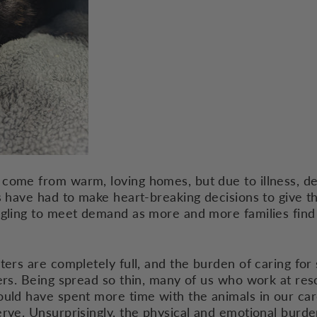
come from warm, loving homes, but due to illness, dea
s have had to make heart-breaking decisions to give t
ggling to meet demand as more and more families find
ters are completely full, and the burden of caring fo
eers. Being spread so thin, many of us who work at re
ould have spent more time with the animals in our car
erve. Unsurprisingly, the physical and emotional burd