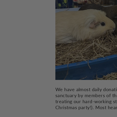
We have almost daily donati
sanctuary by members of the 
treating our hard-working s
Christmas party!). Most he