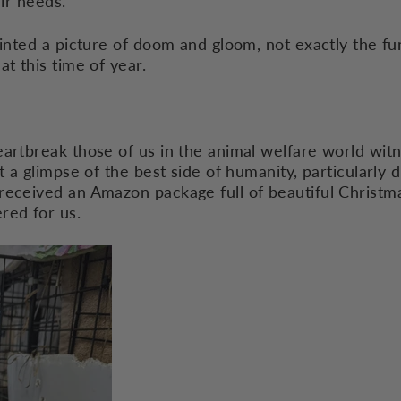
heir needs.
ainted a picture of doom and gloom, not exactly the fun
at this time of year.
artbreak those of us in the animal welfare world witne
t a glimpse of the best side of humanity, particularly d
received an Amazon package full of beautiful Christma
red for us.