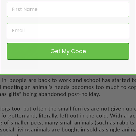
Get My Code
in, people are back to work and school has started ba
d meeting an animal’s needs becomes too much to cope
mas gifts” being abandoned post-holiday.
dogs too, but often the small furries are not given up 
forgotten and, literally, left out in the cold. With a la
 of smaller pets, many small animals (such as rabbits 
ocial-living animals are bought in sold as single anim