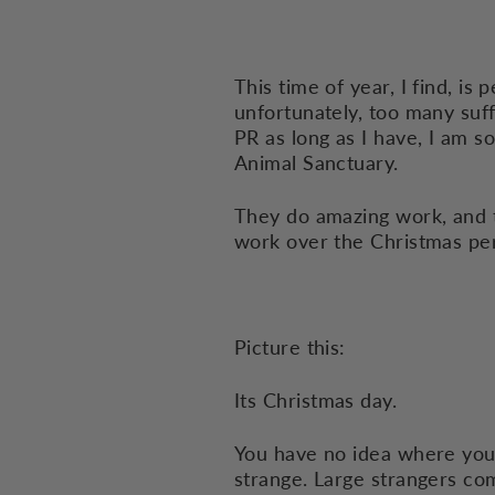
This time of year, I find, is
unfortunately, too many suff
PR as long as I have, I am s
Animal Sanctuary.
They do amazing work, and th
work over the Christmas pe
Picture this:
Its Christmas day.
You have no idea where your
strange. Large strangers com