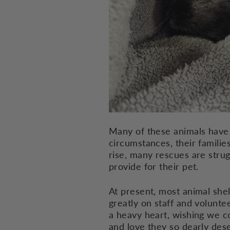
Many of these animals have 
circumstances, their familie
rise, many rescues are stru
provide for their pet.
At present, most animal shel
greatly on staff and volunt
a heavy heart, wishing we c
and love they so dearly des