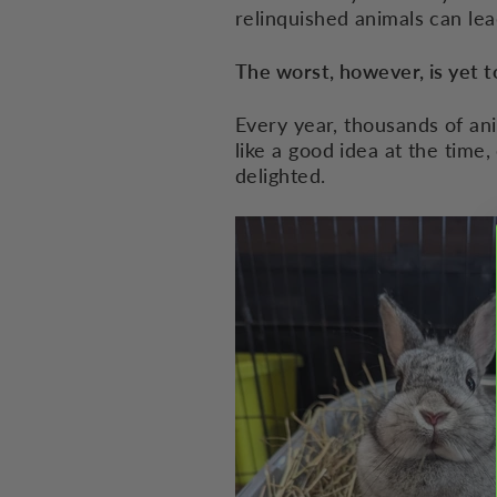
relinquished animals can lea
The worst, however, is yet 
Every year, thousands of ani
like a good idea at the time,
delighted.