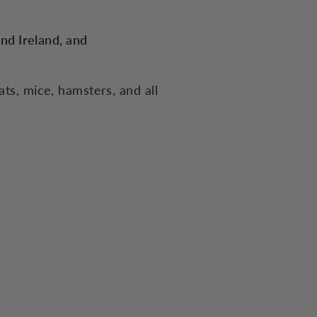
and Ireland, and
ats, mice, hamsters, and all