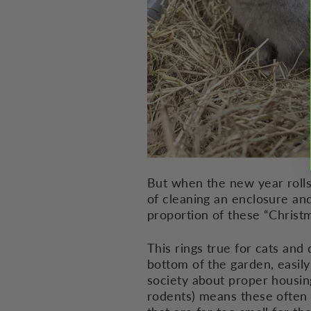
But when the new year rolls 
of cleaning an enclosure an
proportion of these “Christ
This rings true for cats and 
bottom of the garden, easily 
society about proper housing
rodents) means these often s