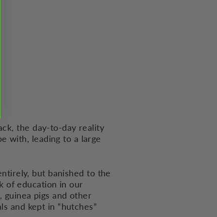
ck, the day-to-day reality
 with, leading to a large
entirely, but banished to the
ck of education in our
, guinea pigs and other
als and kept in “hutches”