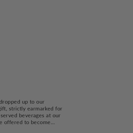
 dropped up to our
ft, strictly earmarked for
eserved beverages at our
ve offered to become…