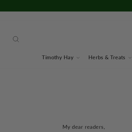
Skip
to
content
Search
Timothy Hay
Herbs & Treats
My dear readers,