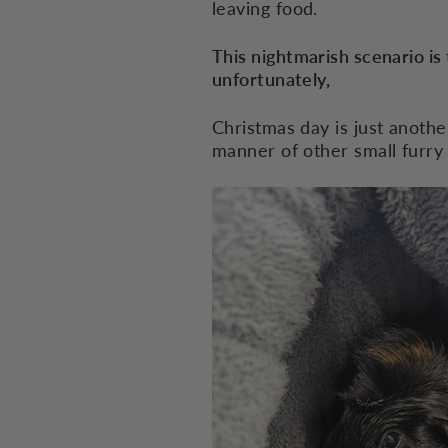
leaving food.
This nightmarish scenario is 
unfortunately,
Christmas day is just anothe
manner of other small furry