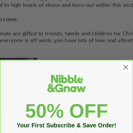
d to high levels of stress and burn-out within this sect
to come.
mals are gifted to friends, family and children for Ch
 everyone is off work, you have lots of love and attent
50% OFF
Your First Subscribe & Save Order!