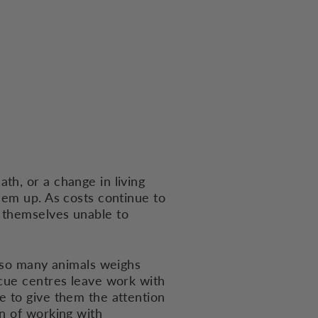
th, or a change in living
hem up. As costs continue to
 themselves unable to
r so many animals weighs
scue centres leave work with
e to give them the attention
en of working with