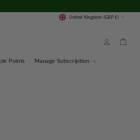
Currency
United Kingdom (GBP £)
Log in
Cart
ble Points
Manage Subscription