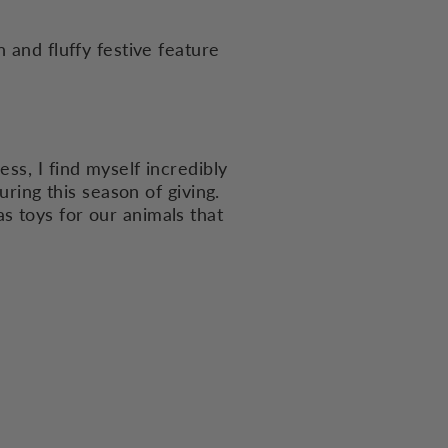
 and fluffy festive feature
ss, I find myself incredibly
uring this season of giving.
s toys for our animals that