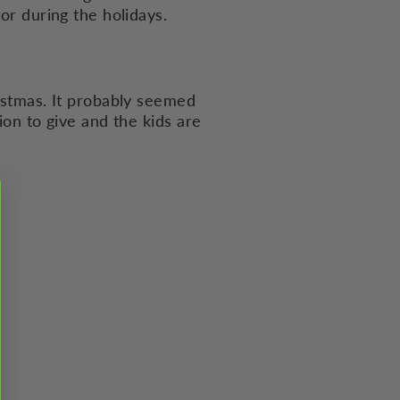
or during the holidays.
ristmas. It probably seemed
ion to give and the kids are