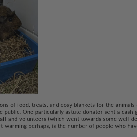
ons of food, treats, and cosy blankets for the animals
public. One particularly astute donator sent a cash gi
taff and volunteers (which went towards some well-d
art-warming perhaps, is the number of people who ha